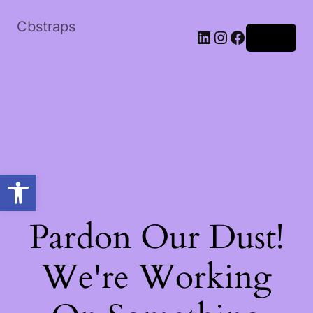
Cbstraps
Log in
Open toolbar
Pardon Our Dust!
We're Working