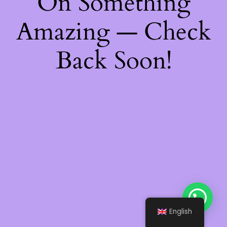
On Something
Amazing — Check
Back Soon!
English