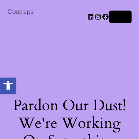
Cbstraps
Log in
Open toolbar
Pardon Our Dust!
We're Working