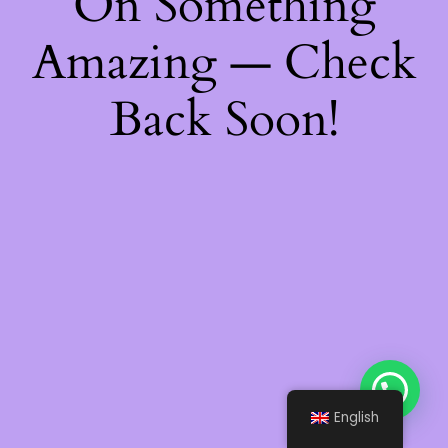
On Something
Amazing — Check
Back Soon!
English